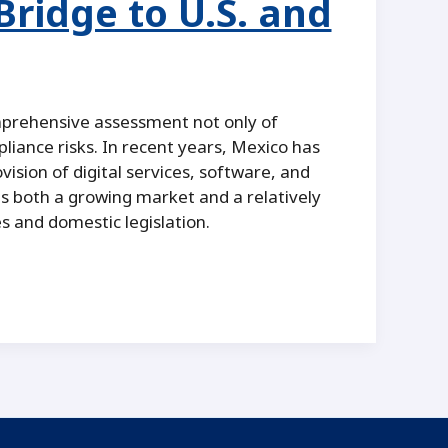
ridge to U.S. and
mprehensive assessment not only of
liance risks. In recent years, Mexico has
ovision of digital services, software, and
s both a growing market and a relatively
s and domestic legislation.