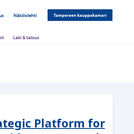
us
Näköislehti
Tampereen kauppakamari
ti
Laki & talous
ategic Platform for