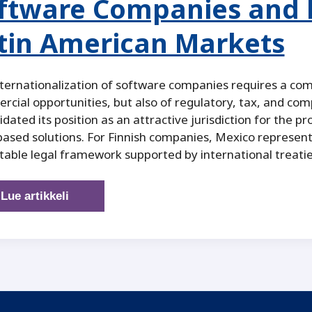
ftware Companies and B
tin American Markets
ternationalization of software companies requires a co
cial opportunities, but also of regulatory, tax, and comp
idated its position as an attractive jurisdiction for the pr
ased solutions. For Finnish companies, Mexico represent
table legal framework supported by international treatie
Mexico
Lue artikkeli
as
a
Legal
and
Strategic
Platform