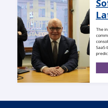
So
La
The in
commer
consol
SaaS-b
predic