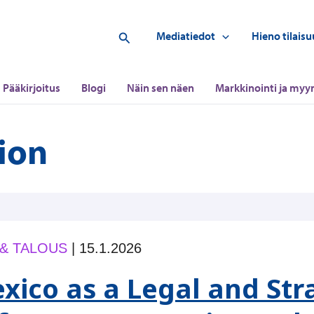
Hae
Mediatiedot
Hieno tilaisu
Pääkirjoitus
Blogi
Näin sen näen
Markkinointi ja myyn
tion
 & TALOUS
|
15.1.2026
xico as a Legal and Str