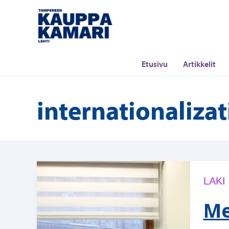
Siirry
sisältöön
Etusivu
Artikkelit
internationaliza
LAKI
Me